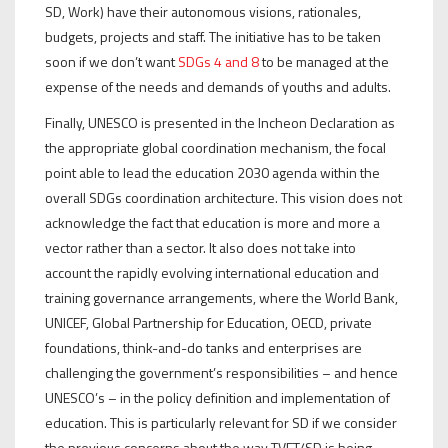
SD, Work) have their autonomous visions, rationales,
budgets, projects and staff. The initiative has to be taken
soon if we don’t want
SDGs 4 and 8
to be managed at the
expense of the needs and demands of youths and adults.
Finally, UNESCO is presented in the Incheon Declaration as
the appropriate global coordination mechanism, the focal
point able to lead the education 2030 agenda within the
overall SDGs coordination architecture. This vision does not
acknowledge the fact that education is more and more a
vector rather than a sector. It also does not take into
account the rapidly evolving international education and
training governance arrangements, where the World Bank,
UNICEF, Global Partnership for Education, OECD, private
foundations, think-and-do tanks and enterprises are
challenging the government’s responsibilities – and hence
UNESCO’s – in the policy definition and implementation of
education. This is particularly relevant for SD if we consider
the previous concerns about the way TVET/SD is being