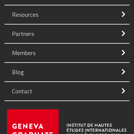
Resources
Partners
Members
Blog
Contact