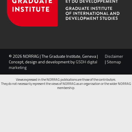
© 2026 NORRAG | The Graduate Institute, Geneva |
Disclaimer
Concept, design and development by
GSDH digital
|
Sitemap
marketing
Views expressed in the NORRAG publications are those of the contributors.
They do not necessarily represent the views of NORRAG as an organisation or the wider NORRAG
membership.