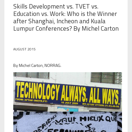
Skills Development vs. TVET vs.
Education vs. Work: Who is the Winner
after Shanghai, Incheon and Kuala
Lumpur Conferences? By Michel Carton
AUGUST 2015
By Michel Carton, NORRAG.