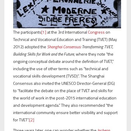
The participants
[1]
at the 3rd International
Congress
on
Technical and Vocational Education and Training (TVET) (May
2012) adopted the
Shanghai Consensus
: Transforming TVET,
Building Skills for Work and the Future
, where they note “the
ongoing conceptual debate around the definition of TVET,”
including the use of other terms such as “technical and
vocational skills development (TVSD)”. The Shanghai
Consensus also invited the UNESCO Director-General (DG)
to “facilitate the debate on the place of TVET and skills for
the world of work in the post-2015 international education
and development agenda.” They also recommended “the
international community ensure better visibility and support
for TVET”.
[2]
Three years later, one can wonder whether the
Incheon