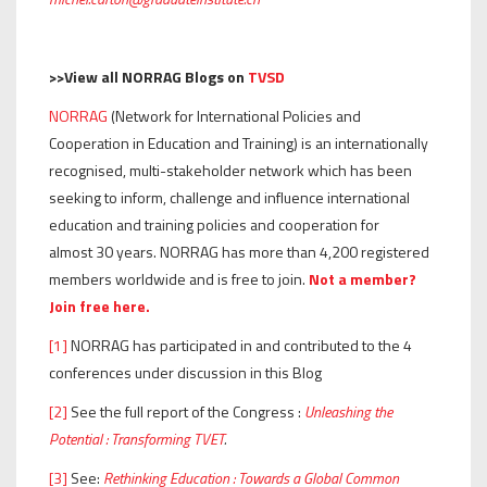
>>View all NORRAG Blogs on
TVSD
NORRAG
(Network for International Policies and
Cooperation in Education and Training) is an internationally
recognised, multi-stakeholder network which has been
seeking to inform, challenge and influence international
education and training policies and cooperation for
almost 30 years. NORRAG has more than 4,200 registered
members worldwide and is free to join.
Not a member?
Join free here.
[1]
NORRAG has participated in and contributed to the 4
conferences under discussion in this Blog
[2]
See the full report of the Congress :
Unleashing the
Potential : Transforming TVET
.
[3]
See:
Rethinking Education : Towards a Global Common