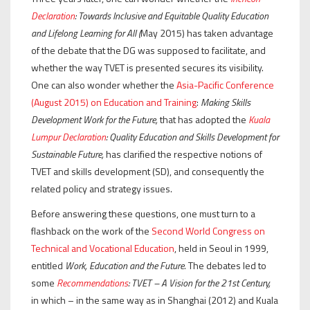
Declaration
:
Towards Inclusive and Equitable Quality Education
and Lifelong Learning for All (
May 2015) has taken advantage
of the debate that the DG was supposed to facilitate, and
whether the way TVET is presented secures its visibility.
One can also wonder whether the
Asia-Pacific Conference
(August 2015) on Education and Training
:
Making Skills
Development Work for the Future,
that has adopted the
Kuala
Lumpur Declaration
:
Quality Education and Skills Development for
Sustainable Future,
has clarified the respective notions of
TVET and skills development (SD), and consequently the
related policy and strategy issues.
Before answering these questions, one must turn to a
flashback on the work of the
Second World Congress on
Technical and Vocational Education
, held in Seoul in 1999,
entitled
Work, Education and the Future
. The debates led to
some
Recommendations
: TVET – A Vision for the 21st Century,
in which – in the same way as in Shanghai (2012) and Kuala