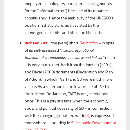
employers, employees, and special arrangements
for the “informal sector”) because of its tripartite
constituency. Hence the ambiguity of the UNESCO’s
position in that picture, as illustrated by the
convergence of TVET and SD in the title of the
Incheon 2015
: the (very) short
Declaration
– in spite
of its self-assessed
“historic,
aspirational,
transformative, ambitious, innovative and holistic”
nature
– is very much a set-back from the Jomtien (1991)
and Dakar (2000) documents (Declaration and Plan
of Action), in which TVE(T) and SD were much more
visible. As a reflection of the low profile of TVET in
the Incheon Declaration, TVET is only mentioned
once! This is a pity at a time when the economic,
social and political necessity of SD – in connection
with the changing globalised world
[3]
is expressed
everywhere – including in
Sustainable Development
Goal (SDG) 8
.