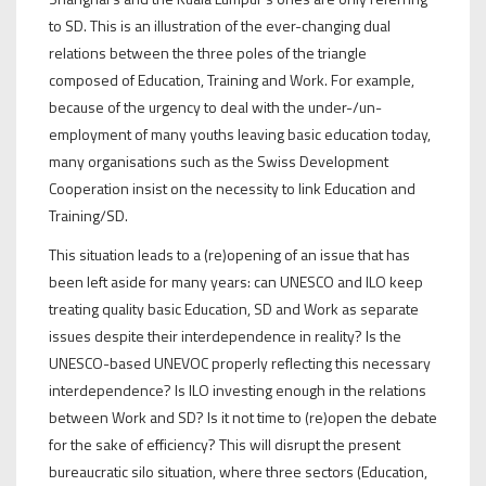
to SD. This is an illustration of the ever-changing dual
relations between the three poles of the triangle
composed of Education, Training and Work. For example,
because of the urgency to deal with the under-/un-
employment of many youths leaving basic education today,
many organisations such as the Swiss Development
Cooperation insist on the necessity to link Education and
Training/SD.
This situation leads to a (re)opening of an issue that has
been left aside for many years: can UNESCO and ILO keep
treating quality basic Education, SD and Work as separate
issues despite their interdependence in reality? Is the
UNESCO-based UNEVOC properly reflecting this necessary
interdependence? Is ILO investing enough in the relations
between Work and SD? Is it not time to (re)open the debate
for the sake of efficiency? This will disrupt the present
bureaucratic silo situation, where three sectors (Education,