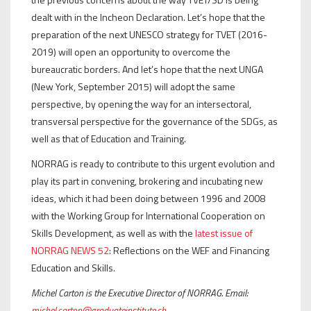
dealt with in the Incheon Declaration. Let’s hope that the
preparation of the next UNESCO strategy for TVET (2016-
2019) will open an opportunity to overcome the
bureaucratic borders. And let’s hope that the next UNGA
(New York, September 2015) will adopt the same
perspective, by opening the way for an intersectoral,
transversal perspective for the governance of the SDGs, as
well as that of Education and Training.
NORRAG is ready to contribute to this urgent evolution and
play its part in convening, brokering and incubating new
ideas, which it had been doing between 1996 and 2008
with the Working Group for International Cooperation on
Skills Development, as well as with the
latest issue of
NORRAG NEWS 52
: Reflections on the WEF and Financing
Education and Skills.
Michel Carton is the Executive Director of NORRAG. Email:
michel.carton@graduateinstitute.ch