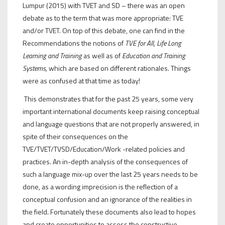
Lumpur (2015) with TVET and SD – there was an open
debate as to the term that was more appropriate: TVE
and/or TVET. On top of this debate, one can find in the
Recommendations the notions of
TVE for All, Life Long
Learning and Training
as well as of
Education and Training
Systems,
which are based on different rationales. Things
were as confused at that time as today!
This demonstrates that for the past 25 years, some very
important international documents keep raising conceptual
and language questions that are not properly answered, in
spite of their consequences on the
TVE/TVET/TVSD/Education/Work -related policies and
practices. An in-depth analysis of the consequences of
such a language mix-up over the last 25 years needs to be
done, as a wording imprecision is the reflection of a
conceptual confusion and an ignorance of the realities in
the field. Fortunately these documents also lead to hopes
and create opportunities to assess the constructive