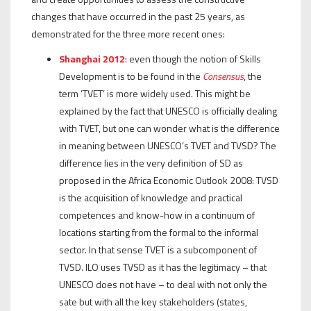
changes that have occurred in the past 25 years, as
demonstrated for the three more recent ones:
Shanghai 2012
: even though the notion of Skills
Development is to be found in the
Consensus
, the
term ‘TVET’ is more widely used. This might be
explained by the fact that UNESCO is officially dealing
with TVET, but one can wonder what is the difference
in meaning between UNESCO’s TVET and TVSD? The
difference lies in the very definition of SD as
proposed in the Africa Economic Outlook 2008: TVSD
is the acquisition of knowledge and practical
competences and know-how in a continuum of
locations starting from the formal to the informal
sector. In that sense TVET is a subcomponent of
TVSD. ILO uses TVSD as it has the legitimacy – that
UNESCO does not have – to deal with not only the
sate but with all the key stakeholders (states,