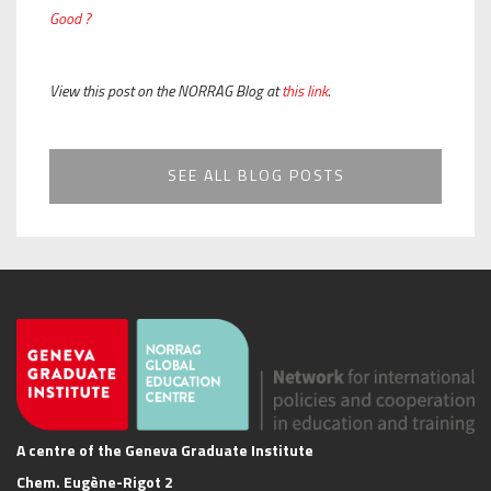
Good ?
View this post on the NORRAG Blog at
this link
.
SEE ALL BLOG POSTS
A centre of the Geneva Graduate Institute
Chem. Eugène-Rigot 2