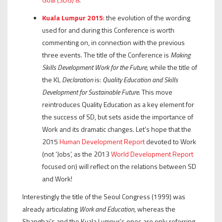
Kuala Lumpur 2015
: the evolution of the wording
used for and during this Conference is worth
commenting on, in connection with the previous
three events. The title of the Conference is
Making
Skills Development Work for the Future,
while the title of
the KL
Declaration
is:
Quality Education and Skills
Development for Sustainable Future
. This move
reintroduces Quality Education as a key element for
the success of SD, but sets aside the importance of
Work and its dramatic changes. Let’s hope that the
2015
Human Development Report
devoted to Work
(not ‘Jobs’, as the 2013
World Development Report
focused on) will reflect on the relations between SD
and Work!
Interestingly the title of the Seoul Congress (1999) was
already articulating
Work and Education
, whereas the
Shanghai’s and the Kuala Lumpur’s ones are only referring