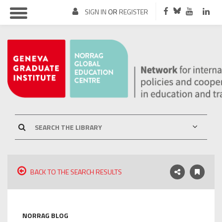
SIGN IN
OR
REGISTER
BACK TO THE SEARCH RESULTS
NORRAG BLOG