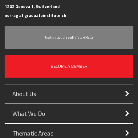
1202 Geneva 1, Switzerland
norrag at graduateinstitute.ch
Get in touch with NORRAG
BECOME A MEMBER
About Us
What We Do
Thematic Areas