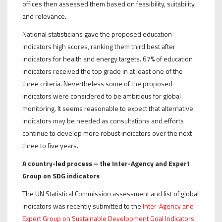
offices then assessed them based on feasibility, suitability,
and relevance.
National statisticians gave the proposed education
indicators high scores, ranking them third best after
indicators for health and energy targets. 67% of education
indicators received the top grade in at least one of the
three criteria. Nevertheless some of the proposed
indicators were considered to be ambitious for global
monitoring. It seems reasonable to expect that alternative
indicators may be needed as consultations and efforts
continue to develop more robust indicators over the next
three to five years.
A country-led process – the Inter-Agency and Expert
Group on SDG indicators
The UN Statistical Commission assessment and list of global
indicators was recently submitted to the
Inter-Agency and
Expert Group on Sustainable Development Goal Indicators