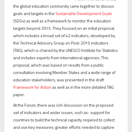
the global education community came together to discuss
goals and targets in the
Sustainable Development Goals
(SDGs) as well as a framework to monitor the education
targets beyond 2015. They focused on an initial proposal,
which includes a broad set of 42 indicators, developed by
the Technical Advisory Group on Post-2015 indicators
(TAG), which is chaired by the UNESCO Institute for Statistics
and includes experts from international agencies. This
proposal, which was based on results from a public
consultation involving Member States and a wide range of
education stakeholders, was presented in the draft
Framework for Action
as well as in the more detailed TAG
paper.
At the Forum, there was rich discussion on the proposed
set of indicators and wider issues, such as: support for
countries to build the technical capacity required to collect
and use key measures; greater efforts needed to capture