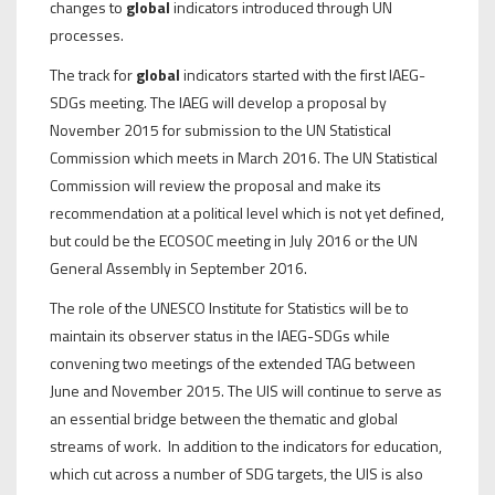
changes to
global
indicators introduced through UN
processes.
The track for
global
indicators started with the first IAEG-
SDGs meeting. The IAEG will develop a proposal by
November 2015 for submission to the UN Statistical
Commission which meets in March 2016. The UN Statistical
Commission will review the proposal and make its
recommendation at a political level which is not yet defined,
but could be the ECOSOC meeting in July 2016 or the UN
General Assembly in September 2016.
The role of the UNESCO Institute for Statistics will be to
maintain its observer status in the IAEG-SDGs while
convening two meetings of the extended TAG between
June and November 2015. The UIS will continue to serve as
an essential bridge between the thematic and global
streams of work. In addition to the indicators for education,
which cut across a number of SDG targets, the UIS is also