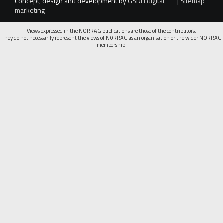
Concept, design and development by
GSDH digital
|
Sitemap
marketing
Views expressed in the NORRAG publications are those of the contributors.
They do not necessarily represent the views of NORRAG as an organisation or the wider NORRAG
membership.