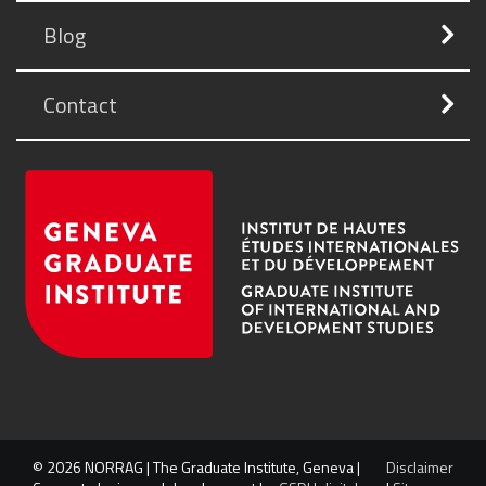
Blog
Contact
© 2026 NORRAG | The Graduate Institute, Geneva |
Disclaimer