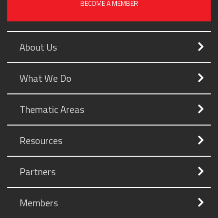
BECOME A MEMBER
About Us
What We Do
Thematic Areas
Resources
Partners
Members