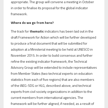
appropriate. The group will convene a meeting in October
in order to finalise its proposal for the global indicator
framework.
Where do we go from here?
The track for
thematic
indicators has been laid out in the
draft Framework for Action which will be further developed
to produce a final document that will be submitted for
adoption at a Ministerial meeting to be held at UNESCO in
November 2015. In order to build consensus and further
refine the existing indicator framework, the Technical
Advisory Group will be extended to include representatives
from Member States (two technical experts on education
statistics from each of five regions) that are also members
of the IAEG-SDG or HLG, described above, and technical
experts from civil society organizations in addition to the
current members from international agencies. The
framework will be further aligned, if needed, as a result of