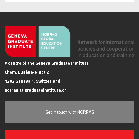
A centre of the Geneva Graduate Institute
Chem. Eugène-Rigot 2
1202 Geneva 1, Switzerland
norrag at graduateinstitute.ch
Get in touch with NORRAG