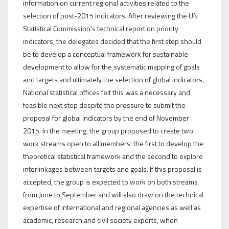
information on current regional activities related to the
selection of post-2015 indicators. After reviewing the UN
Statistical Commission’s technical report on priority
indicators, the delegates decided that the first step should
be to develop a conceptual framework for sustainable
development to allow for the systematic mapping of goals
and targets and ultimately the selection of global indicators.
National statistical offices felt this was a necessary and
feasible next step despite the pressure to submit the
proposal for global indicators by the end of November
2015. In the meeting, the group proposed to create two
work streams open to all members: the first to develop the
theoretical statistical framework and the second to explore
interlinkages between targets and goals. If this proposal is
accepted, the group is expected to work on both streams
from June to September and will also draw on the technical
expertise of international and regional agencies as well as
academic, research and civil society experts, when