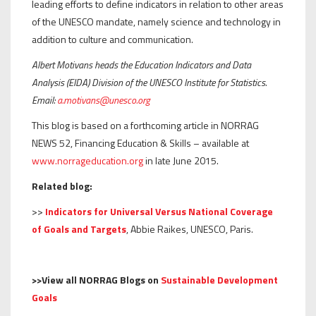
leading efforts to define indicators in relation to other areas
of the UNESCO mandate, namely science and technology in
addition to culture and communication.
Albert Motivans heads the Education Indicators and Data
Analysis (EIDA) Division of the UNESCO Institute for Statistics.
Email:
a.motivans@unesco.org
This blog is based on a forthcoming article in NORRAG
NEWS 52, Financing Education & Skills – available at
www.norrageducation.org
in late June 2015.
Related blog:
>>
Indicators for Universal Versus National Coverage
of Goals and Targets
, Abbie Raikes, UNESCO, Paris.
>>View all NORRAG Blogs on
Sustainable Development
Goals