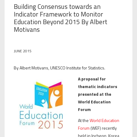
Building Consensus towards an
Indicator Framework to Monitor
Education Beyond 2015 By Albert
Motivans
JUNE 2015
By Albert Motivans, UNESCO Institute for Statistics.
A proposal for
thematic indicators
presented at the
World Education
Forum
At the
World Education
Forum
(WEF) recently
held in Incheon, Korea,