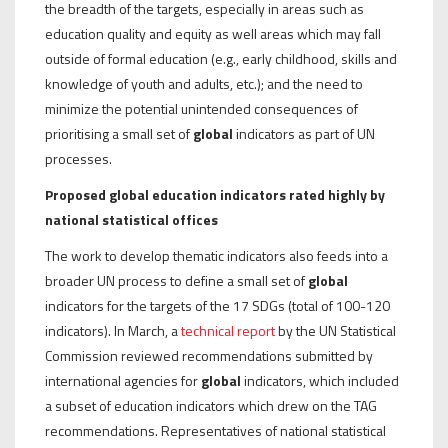
the breadth of the targets, especially in areas such as
education quality and equity as well areas which may fall
outside of formal education (e.g., early childhood, skills and
knowledge of youth and adults, etc.); and the need to
minimize the potential unintended consequences of
prioritising a small set of
global
indicators as part of UN
processes.
Proposed global education indicators rated highly by
national statistical offices
The work to develop thematic indicators also feeds into a
broader UN process to define a small set of
global
indicators for the targets of the 17 SDGs (total of 100-120
indicators). In March, a
technical report
by the UN Statistical
Commission reviewed recommendations submitted by
international agencies for
global
indicators, which included
a subset of education indicators which drew on the TAG
recommendations. Representatives of national statistical