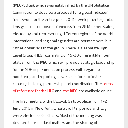
(IAEG-SDGs), which was established by the UN Statistical
Commission to develop a proposal for a global indicator
framework for the entire post-2015 development agenda.
This group is composed of experts from 28 Member States,
elected by and representing different regions of the world.
International and regional agencies are not members, but
rather observers to the group. There is a separate High
Level Group (HLG), consisting of 15-20 different Member
States from the IAEG which will provide strategic leadership
for the SDG implementation process with regard to
monitoring and reporting as well as efforts to foster
capacity-building, partnership and coordination. The
terms
of reference for the HLG
and
the IAEG
are available online.
The first meeting of the IAEG-SDGs took place from 1-2
June 2015 in New York, where the Philippines and Italy
were elected as Co-Chairs. Most of the meeting was
devoted to procedural matters and the sharing of