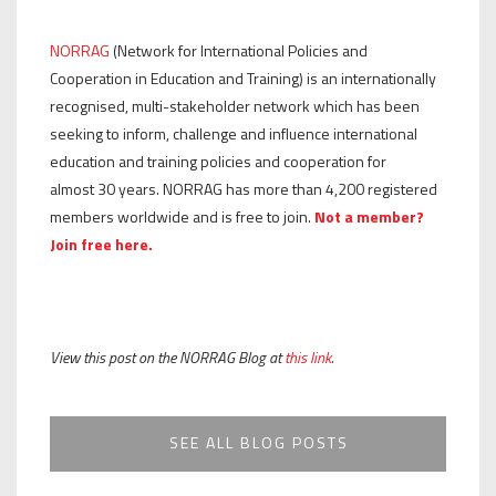
NORRAG
(Network for International Policies and
Cooperation in Education and Training) is an internationally
recognised, multi-stakeholder network which has been
seeking to inform, challenge and influence international
education and training policies and cooperation for
almost 30 years. NORRAG has more than 4,200 registered
members worldwide and is free to join.
Not a member?
Join free here.
View this post on the NORRAG Blog at
this link
.
SEE ALL BLOG POSTS