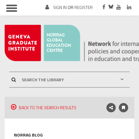
SIGN IN
OR
REGISTER
BACK TO THE SEARCH RESULTS
NORRAG BLOG