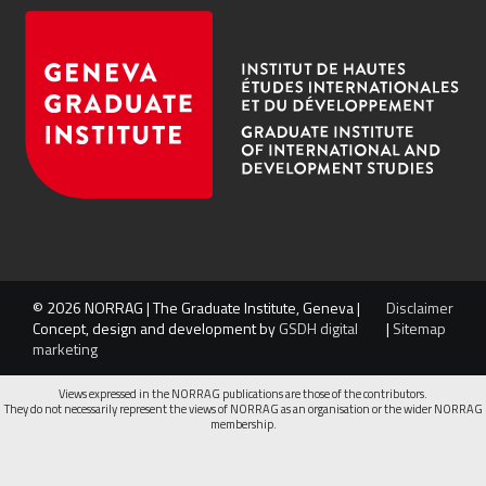
© 2026 NORRAG | The Graduate Institute, Geneva |
Disclaimer
Concept, design and development by
GSDH digital
|
Sitemap
marketing
Views expressed in the NORRAG publications are those of the contributors.
They do not necessarily represent the views of NORRAG as an organisation or the wider NORRAG
membership.