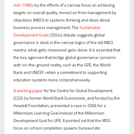
mid-1980s
by the effects of a narrow focus on achieving
targets on overall quality, moved on from management by
objectives (MBO) to systems thinking and ideas about
business process management. The
Sustainable
Development Goals
(SDGs) debate suggests global
governance is stuck in the narrow logics of the old MBO
mantra: what-gets-measured-gets-done. It is essential that
the key agencies that bridge global governance concerns
with on-the-ground reality, such as the GPE, the World
Bank and UNICEF, retain a commitment to supporting
education systems more comprehensively.
A working paper
for the Centre for Global Development
(CGD) by former World Bank Economists, and funded by the
Hewlett Foundation, presented a case in 2006 for a
Millennium Learning Goal instead of the Millennium
Development Goal for UPE. It pointed out that the MDG
focus on school completion spawns bureaucratic