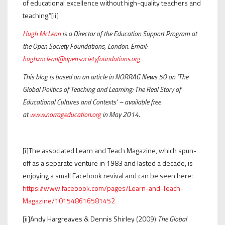
of educational excellence without high-quality teachers and
teaching.”[ii]
Hugh McLean
is a Director of the Education Support Program at
the Open Society Foundations, London. Email:
hugh.mclean@opensocietyfoundations.org
This blog is based on an article in NORRAG News 50 on ‘The
Global Politics of Teaching and Learning: The Real Story of
Educational Cultures and Contexts’ – available free
at
www.norrageducation.org
in May 2014.
[i]The associated Learn and Teach Magazine, which spun-
off as a separate venture in 1983 and lasted a decade, is
enjoying a small Facebook revival and can be seen here:
https://www.facebook.com/pages/Learn-and-Teach-
Magazine/101548616581452
[ii]Andy Hargreaves & Dennis Shirley (2009)
The Global