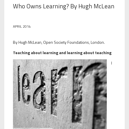
Who Owns Learning? By Hugh McLean
APRIL 2014
By Hugh McLean, Open Society Foundations, London.
Teaching about learning and learning about teaching
I