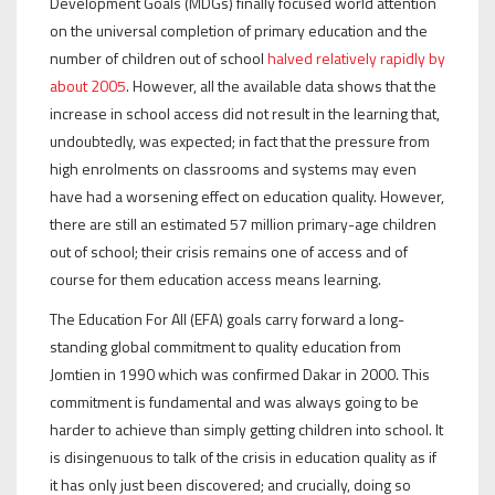
Development Goals (MDGs) finally focused world attention
on the universal completion of primary education and the
number of children out of school
halved relatively rapidly by
about 2005
. However, all the available data shows that the
increase in school access did not result in the learning that,
undoubtedly, was expected; in fact that the pressure from
high enrolments on classrooms and systems may even
have had a worsening effect on education quality. However,
there are still an estimated 57 million primary-age children
out of school; their crisis remains one of access and of
course for them education access means learning.
The Education For All (EFA) goals carry forward a long-
standing global commitment to quality education from
Jomtien in 1990 which was confirmed Dakar in 2000. This
commitment is fundamental and was always going to be
harder to achieve than simply getting children into school. It
is disingenuous to talk of the crisis in education quality as if
it has only just been discovered; and crucially, doing so