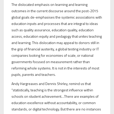
The dislocated emphasis on learning and learning
outcomes in the current discourse around the post-2015
global goals de-emphasises the systemic associations with
education inputs and processes that are integral to ideas
such as quality assurance, education quality, education
access, education equity and pedagogy that unites teaching
and learning. This dislocation may appeal to donors still in
the grip of financial austerity, a global testing industry or IT
companies looking for economies of scale, or national
governments focused on measurement rather than
reforming whole systems. It is not in the interests of most
pupils, parents and teachers.
Andy Hargreaves and Dennis Shirley, remind us that
“statistically, teaching is the strongest influence within
schools on student achievement…There are examples of
education excellence without accountability, or common
standards, or digital technology. But there are no instances