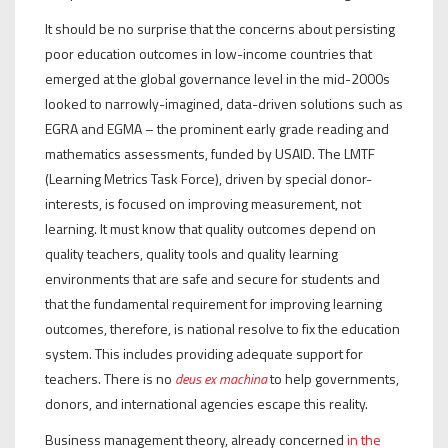
It should be no surprise that the concerns about persisting
poor education outcomes in low-income countries that
emerged at the global governance level in the mid-2000s
looked to narrowly-imagined, data-driven solutions such as
EGRA and EGMA – the prominent early grade reading and
mathematics assessments, funded by USAID. The LMTF
(Learning Metrics Task Force), driven by special donor-
interests, is focused on improving measurement, not
learning. It must know that quality outcomes depend on
quality teachers, quality tools and quality learning
environments that are safe and secure for students and
that the fundamental requirement for improving learning
outcomes, therefore, is national resolve to fix the education
system. This includes providing adequate support for
teachers. There is no
deus ex machina
to help governments,
donors, and international agencies escape this reality.
Business management theory, already concerned
in the