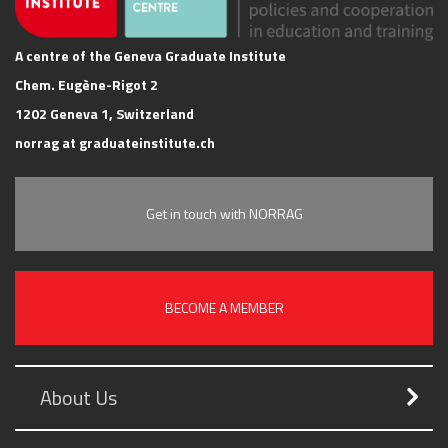
A centre of the Geneva Graduate Institute
Chem. Eugène-Rigot 2
1202 Geneva 1, Switzerland
norrag at graduateinstitute.ch
Get in touch with NORRAG
BECOME A MEMBER
About Us