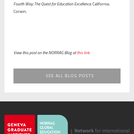
Fourth Way: The Quest for Education Excellence.
California:
Corwin.
View this post on the NORRAG Blog at
this link
.
SEE ALL BLOG POSTS