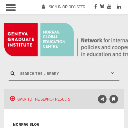
SIGN IN
OR
REGISTER
BACK TO THE SEARCH RESULTS
NORRAG BLOG