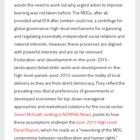
avoids the need to work out why urgent action to improve
learning was not taken before. The MDGs, after all,
provided what EFA after Jomtien could not, a centrifuge for
global governance: high-level mechanisms for organising
and regulating essentially independent social relations and
national interests. However, these processes are aligned
with powerful interests and are as far removed
froducation-and-development-in-the-post-2015-
landscapes/detail/skills-work-and-development-in-the-
high-level-panels-post-2015-visionm the reality of local
delivery as they are from direct democracy. They reflect the
prevailing neo-liberal preferences of governments in
developed economies for top-down managerial
approaches and marketised solutions for the social sector.
Simon McGrath, writing in NORRAG News
, points to how
these assumptions underpin the
post-2015 High Level
Panel Report
, which he reads as a “reworking of the MDG
compromise between neoliberalism and human rights.”