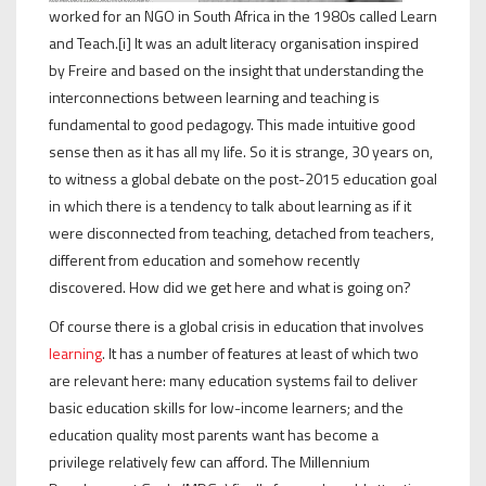
worked for an NGO in South Africa in the 1980s called Learn
and Teach.[i] It was an adult literacy organisation inspired
by Freire and based on the insight that understanding the
interconnections between learning and teaching is
fundamental to good pedagogy. This made intuitive good
sense then as it has all my life. So it is strange, 30 years on,
to witness a global debate on the post-2015 education goal
in which there is a tendency to talk about learning as if it
were disconnected from teaching, detached from teachers,
different from education and somehow recently
discovered. How did we get here and what is going on?
Of course there is a global crisis in education that involves
learning
. It has a number of features at least of which two
are relevant here: many education systems fail to deliver
basic education skills for low-income learners; and the
education quality most parents want has become a
privilege relatively few can afford. The Millennium