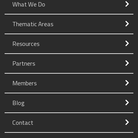
What We Do
Thematic Areas
Resources
Partners
Members
Blog
Contact