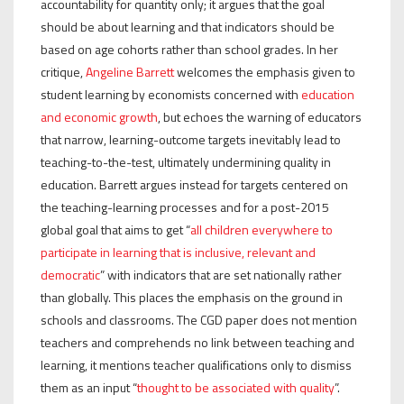
accountability for quantity only; it argues that the goal
should be about learning and that indicators should be
based on age cohorts rather than school grades. In her
critique,
Angeline Barrett
welcomes the emphasis given to
student learning by economists concerned with
education
and economic growth
, but echoes the warning of educators
that narrow, learning-outcome targets inevitably lead to
teaching-to-the-test, ultimately undermining quality in
education. Barrett argues instead for targets centered on
the teaching-learning processes and for a post-2015
global goal that aims to get “
all children everywhere to
participate in learning that is inclusive, relevant and
democratic
” with indicators that are set nationally rather
than globally. This places the emphasis on the ground in
schools and classrooms. The CGD paper does not mention
teachers and comprehends no link between teaching and
learning, it mentions teacher qualifications only to dismiss
them as an input “
thought to be associated with quality
”.