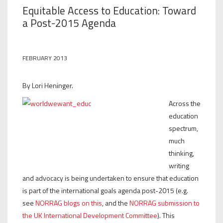
Equitable Access to Education: Toward
a Post-2015 Agenda
FEBRUARY 2013
By Lori Heninger.
Across the
education
spectrum,
much
thinking,
writing
and advocacy is being undertaken to ensure that education
is part of the international goals agenda post-2015 (e.g.
see
NORRAG blogs on this
, and the
NORRAG submission to
the UK International Development Committee
). This