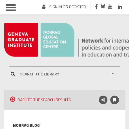
SIGN IN
OR
REGISTER
BACK TO THE SEARCH RESULTS
NORRAG BLOG