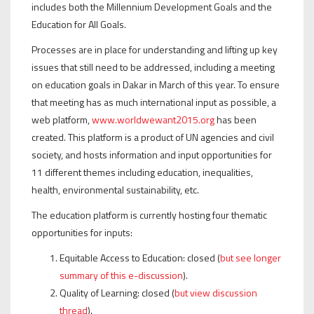
includes both the Millennium Development Goals and the
Education for All Goals.
Processes are in place for understanding and lifting up key
issues that still need to be addressed, including a meeting
on education goals in Dakar in March of this year. To ensure
that meeting has as much international input as possible, a
web platform,
www.worldwewant2015.org
has been
created. This platform is a product of UN agencies and civil
society, and hosts information and input opportunities for
11 different themes including education, inequalities,
health, environmental sustainability, etc.
The education platform is currently hosting four thematic
opportunities for inputs:
Equitable Access to Education: closed (
but see longer
summary of this e-discussion
).
Quality of Learning: closed (
but view discussion
thread
).