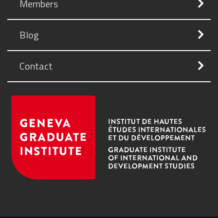
Members
Blog
Contact