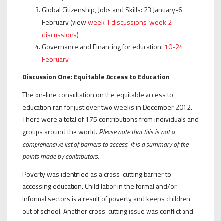
Global Citizenship, Jobs and Skills: 23 January-6
February (view
week 1 discussions
;
week 2
discussions
)
Governance and Financing for education:
10-24
February
Discussion One: Equitable Access to Education
The on-line consultation on the equitable access to
education ran for just over two weeks in December 2012.
There were a total of 175 contributions from individuals and
groups around the world.
Please note that this is not a
comprehensive list of barriers to access, it is a summary of the
points made by contributors.
Poverty was identified as a cross-cutting barrier to
accessing education. Child labor in the formal and/or
informal sectors is a result of poverty and keeps children
out of school. Another cross-cutting issue was conflict and