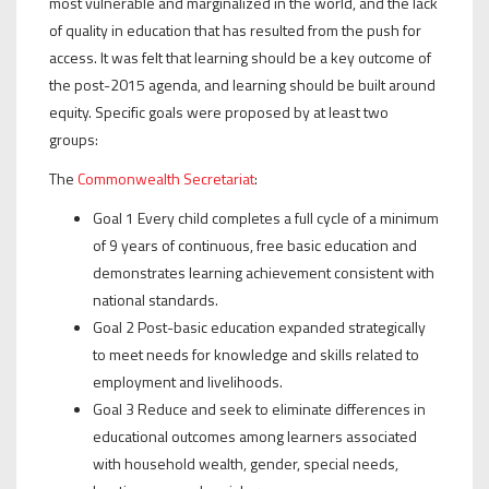
most vulnerable and marginalized in the world, and the lack
of quality in education that has resulted from the push for
access. It was felt that learning should be a key outcome of
the post-2015 agenda, and learning should be built around
equity. Specific goals were proposed by at least two
groups:
The
Commonwealth Secretariat
:
Goal 1 Every child completes a full cycle of a minimum
of 9 years of continuous, free basic education and
demonstrates learning achievement consistent with
national standards.
Goal 2 Post-basic education expanded strategically
to meet needs for knowledge and skills related to
employment and livelihoods.
Goal 3 Reduce and seek to eliminate differences in
educational outcomes among learners associated
with household wealth, gender, special needs,