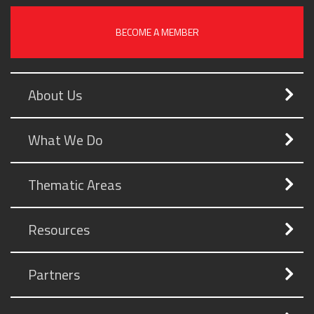
BECOME A MEMBER
About Us
What We Do
Thematic Areas
Resources
Partners