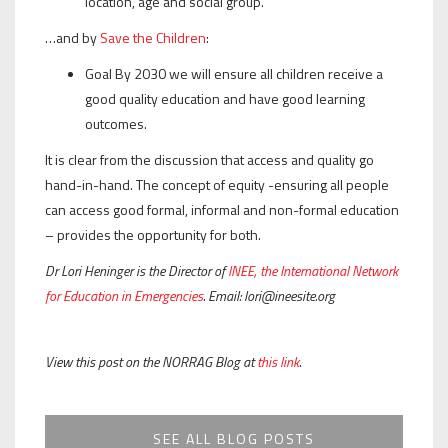
location, age and social group.
…and by
Save the Children
:
Goal By 2030 we will ensure all children receive a
good quality education and have good learning
outcomes.
It is clear from the discussion that access and quality go
hand-in-hand. The concept of equity -ensuring all people
can access good formal, informal and non-formal education
– provides the opportunity for both.
Dr Lori Heninger is the Director of
INEE, the International Network
for Education in Emergencies
. Email: lori@ineesite.org
View this post on the NORRAG Blog at
this link
.
SEE ALL BLOG POSTS