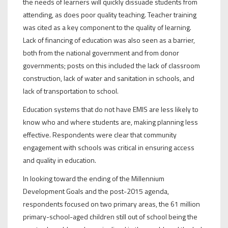
the needs of learners will quickly dissuade students from
attending, as does poor quality teaching. Teacher training
was cited as a key component to the quality of learning.
Lack of financing of education was also seen as a barrier,
both from the national government and from donor
governments; posts on this included the lack of classroom
construction, lack of water and sanitation in schools, and
lack of transportation to school.
Education systems that do not have EMIS are less likely to
know who and where students are, making planning less
effective. Respondents were clear that community
engagement with schools was critical in ensuring access
and quality in education.
In looking toward the ending of the Millennium
Development Goals and the post-2015 agenda,
respondents focused on two primary areas, the 61 million
primary-school-aged children still out of school being the