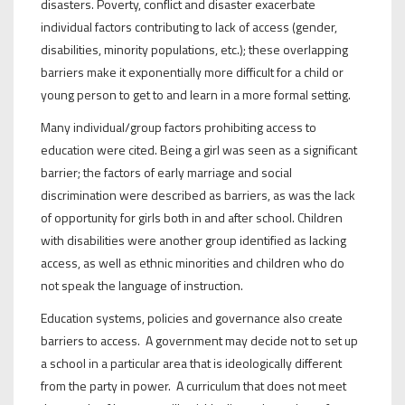
disasters. Poverty, conflict and disaster exacerbate
individual factors contributing to lack of access (gender,
disabilities, minority populations, etc.); these overlapping
barriers make it exponentially more difficult for a child or
young person to get to and learn in a more formal setting.
Many individual/group factors prohibiting access to
education were cited. Being a girl was seen as a significant
barrier; the factors of early marriage and social
discrimination were described as barriers, as was the lack
of opportunity for girls both in and after school. Children
with disabilities were another group identified as lacking
access, as well as ethnic minorities and children who do
not speak the language of instruction.
Education systems, policies and governance also create
barriers to access. A government may decide not to set up
a school in a particular area that is ideologically different
from the party in power. A curriculum that does not meet