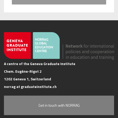
A centre of the Geneva Graduate Institute
Chem. Eugène-Rigot 2
1202 Geneva 1, Switzerland
norrag at graduateinstitute.ch
Get in touch with NORRAG