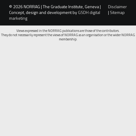
© 2026 NORRAG | The Graduate Institute, Geneva |
Disclaimer
Concept, design and development by
GSDH digital
|
Sitemap
marketing
Views expressed in the NORRAG publications are those of the contributors.
They do not necessarily represent the views of NORRAG as an organisation or the wider NORRAG
membership.