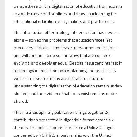
perspectives on the digitalisation of education from experts
in a wide range of disciplines and draws out learning for
international education policy makers and practitioners.
The introduction of technology into education has never –
alone – solved the problems that education faces. Yet
processes of digitalisation have transformed education –
and will continue to do so – in ways that are complex,
evolving, and deeply unequal. Despite resurgent interest in
technology in education policy, planning and practice, as
well as in research, many areas that are critical to
understanding the digitalisation of education remain under-
studied, and the evidence that does exist remains under-
shared.
This multi-disciplinary publication brings together 24
contributions presented in digestible format across six
themes. The publication resulted from a Policy Dialogue
convened by NORRAG in partnership with the United