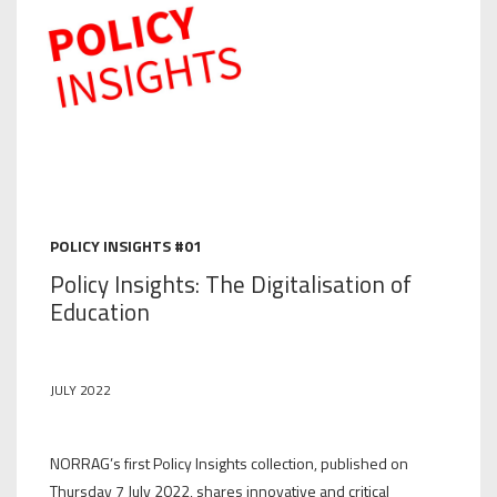
POLICY INSIGHTS #01
Policy Insights: The Digitalisation of
Education
JULY 2022
NORRAG’s first Policy Insights collection, published on
Thursday 7 July 2022, shares innovative and critical