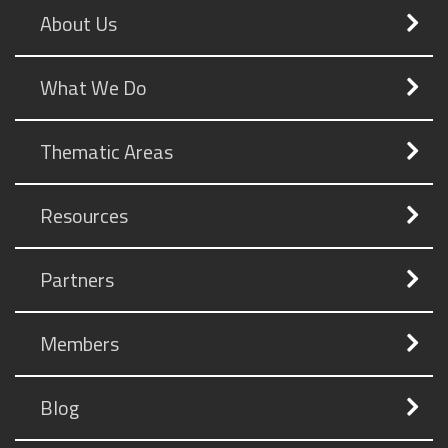
About Us
What We Do
Thematic Areas
Resources
Partners
Members
Blog