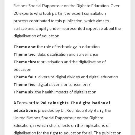
Nations Special Rapporteur on the Right to Education. Over
20 experts who took part in the expert consultation
process contributed to this publication, which aims to
surface and amplify under-represented expertise about the
digitalisation of education.
Theme one
: the role of technology in education
Theme two
: data, datafication and surveillance
Theme three
: privatisation and the digitalisation of
education
Theme four
: diversity, digital divides and digital education
Theme five
: digital citizens or consumers?
Theme six
: the health impacts of digitalisation
A Foreword to
Policy insights: The digitalisation of
education
is provided by Dr. Koumbou Boly Barry, the
United Nations Special Rapporteur on the Right to
Education, in which she reflects on the implications of
digitalisation for the right to education for all. The publication