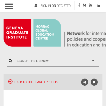
SIGN IN
OR
REGISTER
BACK TO THE SEARCH RESULTS