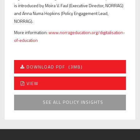
is introduced by Moira V. Faul (Executive Director, NORRAG)
and Anna Numa Hopkins (Policy Engagement Lead,
NORRAG).
More information:
www.norrageducation.org/digitalisation-
of-education
DOWNLOAD PDF
(3MB)
VIEW
SEE ALL POLICY INSIGHTS