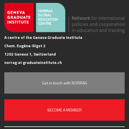
A centre of the Geneva Graduate Institute
Chem. Eugène-Rigot 2
1202 Geneva 1, Switzerland
norrag at graduateinstitute.ch
Get in touch with NORRAG
BECOME A MEMBER