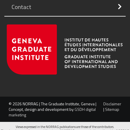
Contact
© 2026 NORRAG | The Graduate Institute, Geneva |
Disclaimer
Concept, design and development by
GSDH digital
|
Sitemap
marketing
Views expressed in the NORRAG publications are those of the contributors.