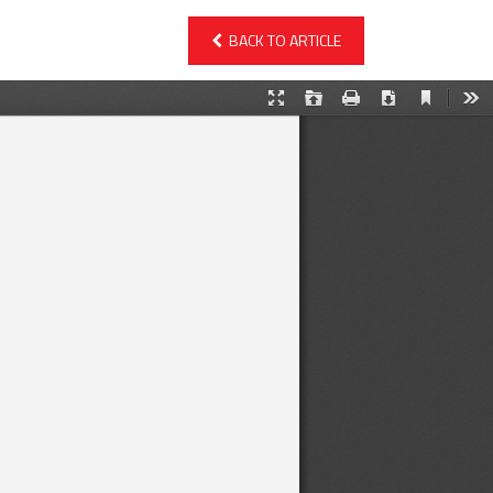
BACK TO ARTICLE