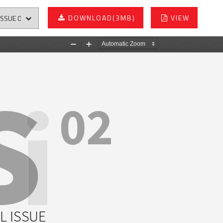
DOWNLOAD
(3MB)
VIEW