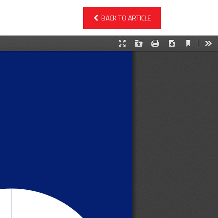
BACK TO ARTICLE