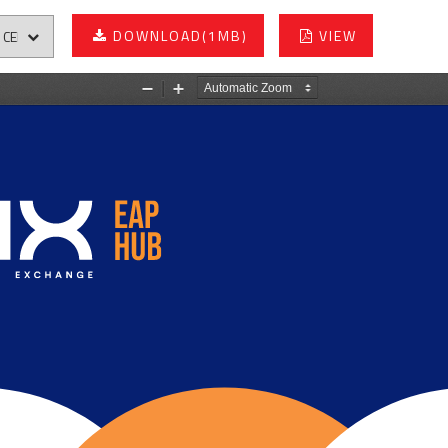
DOWNLOAD
(1MB)
VIEW