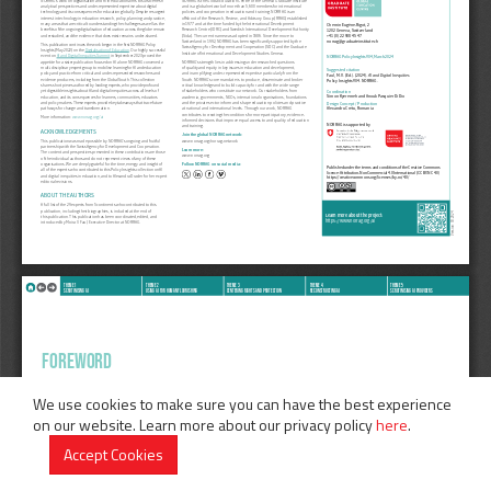
We use cookies to make sure you can have the best experience
on our website. Learn more about our privacy policy
here
.
Accept Cookies