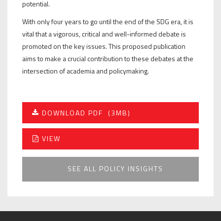
potential.
With only four years to go until the end of the SDG era, it is
vital that a vigorous, critical and well-informed debate is
promoted on the key issues. This proposed publication
aims to make a crucial contribution to these debates at the
intersection of academia and policymaking.
DOWNLOAD PDF
(3MB)
VIEW
SEE ALL POLICY INSIGHTS