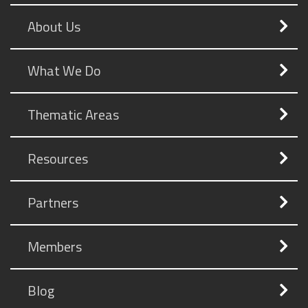
About Us
What We Do
Thematic Areas
Resources
Partners
Members
Blog