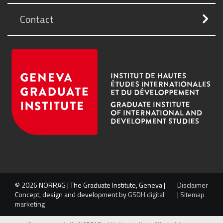
Contact
© 2026 NORRAG | The Graduate Institute, Geneva |
Disclaimer
Concept, design and development by
GSDH digital
|
Sitemap
marketing