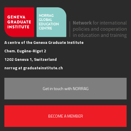
A centre of the Geneva Graduate Institute
Chem. Eugène-Rigot 2
1202 Geneva 1, Switzerland
norrag at graduateinstitute.ch
Get in touch with NORRAG
BECOME A MEMBER