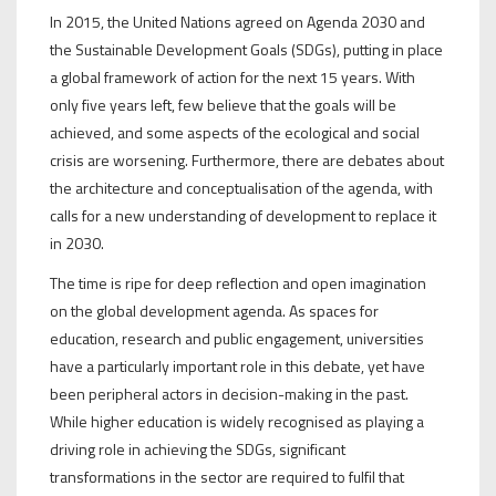
In 2015, the United Nations agreed on Agenda 2030 and
the Sustainable Development Goals (SDGs), putting in place
a global framework of action for the next 15 years. With
only five years left, few believe that the goals will be
achieved, and some aspects of the ecological and social
crisis are worsening. Furthermore, there are debates about
the architecture and conceptualisation of the agenda, with
calls for a new understanding of development to replace it
in 2030.
The time is ripe for deep reflection and open imagination
on the global development agenda. As spaces for
education, research and public engagement, universities
have a particularly important role in this debate, yet have
been peripheral actors in decision-making in the past.
While higher education is widely recognised as playing a
driving role in achieving the SDGs, significant
transformations in the sector are required to fulfil that