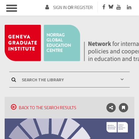
SIGN IN
OR
REGISTER
BACK TO THE SEARCH RESULTS