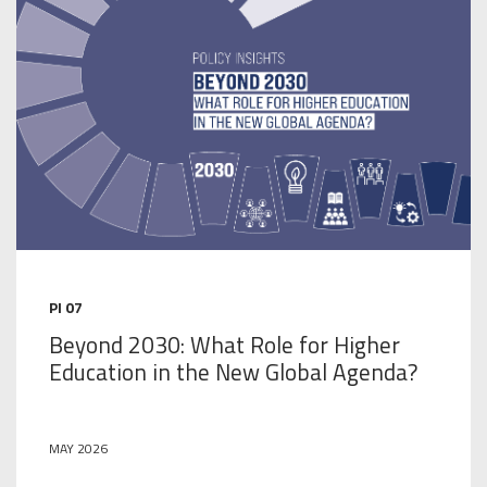
PI 07
Beyond 2030: What Role for Higher
Education in the New Global Agenda?
MAY 2026