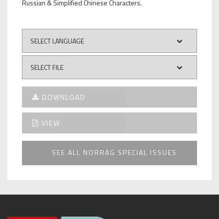
Russian & Simplified Chinese Characters.
DOWNLOAD
VIEW
SEE ALL NORRAG SPECIAL ISSUES