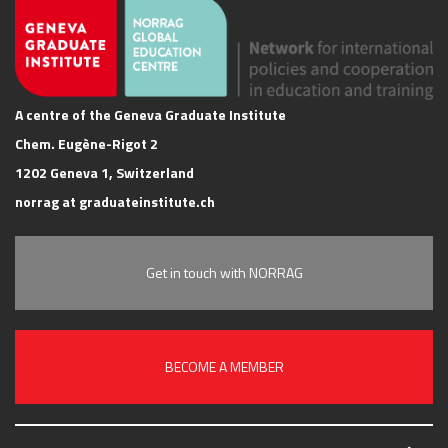
A centre of the Geneva Graduate Institute
Chem. Eugène-Rigot 2
1202 Geneva 1, Switzerland
norrag at graduateinstitute.ch
Get in touch with NORRAG
BECOME A MEMBER