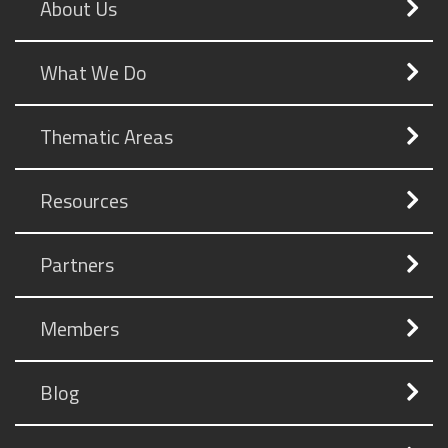
About Us
What We Do
Thematic Areas
Resources
Partners
Members
Blog