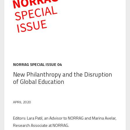
NORRAG SPECIAL ISSUE 04
New Philanthropy and the Disruption
of Global Education
APRIL 2020
Editors: Lara Patil, an Advisor to NORRAG and Marina Avelar,
Research Associate at NORRAG.