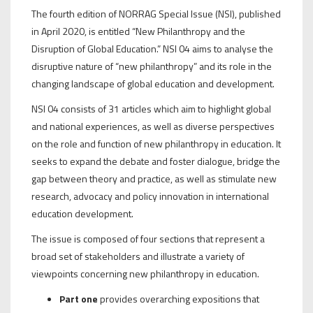
The fourth edition of NORRAG Special Issue (NSI), published
in April 2020, is entitled “New Philanthropy and the
Disruption of Global Education.” NSI 04 aims to analyse the
disruptive nature of “new philanthropy” and its role in the
changing landscape of global education and development.
NSI 04 consists of 31 articles which aim to highlight global
and national experiences, as well as diverse perspectives
on the role and function of new philanthropy in education. It
seeks to expand the debate and foster dialogue, bridge the
gap between theory and practice, as well as stimulate new
research, advocacy and policy innovation in international
education development.
The issue is composed of four sections that represent a
broad set of stakeholders and illustrate a variety of
viewpoints concerning new philanthropy in education.
Part one
provides overarching expositions that