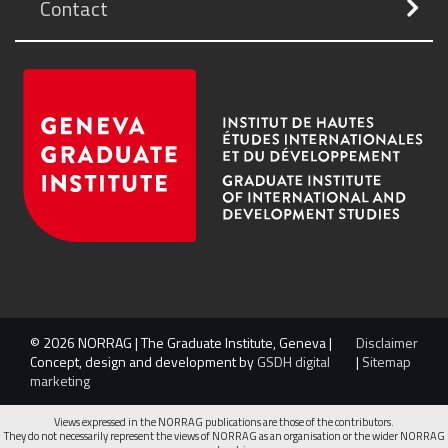
Contact
© 2026 NORRAG | The Graduate Institute, Geneva |
Disclaimer
Concept, design and development by
GSDH digital
|
Sitemap
marketing
Views expressed in the NORRAG publications are those of the contributors.
They do not necessarily represent the views of NORRAG as an organisation or the wider NORRAG