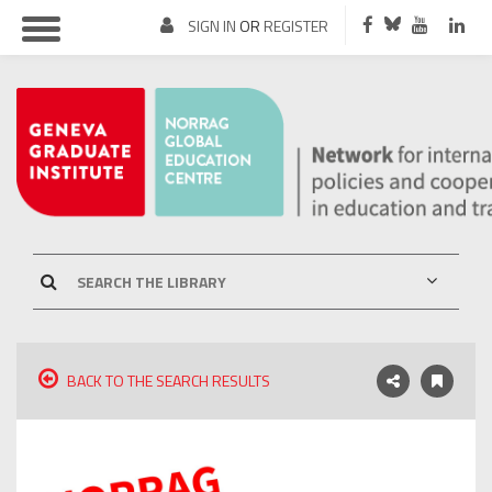
SIGN IN
OR
REGISTER
BACK TO THE SEARCH RESULTS