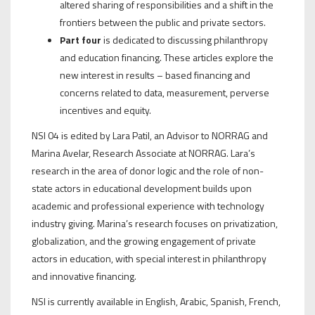
altered sharing of responsibilities and a shift in the
frontiers between the public and private sectors.
Part four
is dedicated to discussing philanthropy
and education financing. These articles explore the
new interest in results – based financing and
concerns related to data, measurement, perverse
incentives and equity.
NSI 04 is edited by Lara Patil, an Advisor to NORRAG and
Marina Avelar, Research Associate at NORRAG. Lara’s
research in the area of donor logic and the role of non-
state actors in educational development builds upon
academic and professional experience with technology
industry giving. Marina’s research focuses on privatization,
globalization, and the growing engagement of private
actors in education, with special interest in philanthropy
and innovative financing.
NSI is currently available in English, Arabic, Spanish, French,