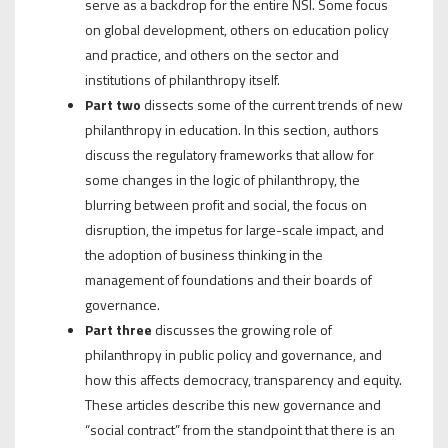
serve as a backdrop for the entire NSI. Some focus
on global development, others on education policy
and practice, and others on the sector and
institutions of philanthropy itself.
Part two
dissects some of the current trends of new
philanthropy in education. In this section, authors
discuss the regulatory frameworks that allow for
some changes in the logic of philanthropy, the
blurring between profit and social, the focus on
disruption, the impetus for large-scale impact, and
the adoption of business thinking in the
management of foundations and their boards of
governance.
Part three
discusses the growing role of
philanthropy in public policy and governance, and
how this affects democracy, transparency and equity.
These articles describe this new governance and
“social contract” from the standpoint that there is an