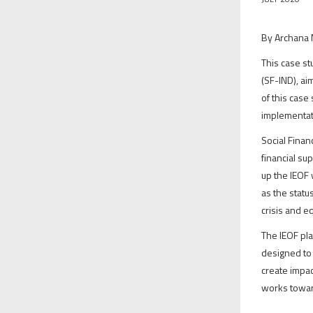
By Archana 
This case st
(SF-IND), ai
of this case
implementat
Social Finan
financial su
up the IEOF 
as the statu
crisis and e
The IEOF pla
designed to 
create impac
works toward