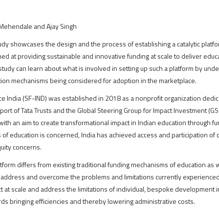
Mehendale and Ajay Singh
udy showcases the design and the process of establishing a catalytic platfo
med at providing sustainable and innovative funding at scale to deliver edu
 study can learn about what is involved in setting up such a platform by u
ion mechanisms being considered for adoption in the marketplace.
ce India (SF-IND) was established in 2018 as a nonprofit organization dedic
pport of Tata Trusts and the Global Steering Group for Impact Investment (GSG
with an aim to create transformational impact in Indian education through fu
s of education is concerned, India has achieved access and participation of 
quity concerns.
tform differs from existing traditional funding mechanisms of education as we
address and overcome the problems and limitations currently experienced i
t at scale and address the limitations of individual, bespoke development i
s bringing efficiencies and thereby lowering administrative costs.