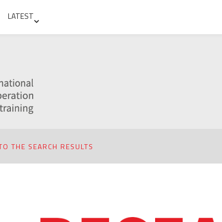
LATEST
TO THE SEARCH RESULTS