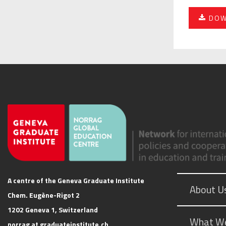
DOW
A centre of the Geneva Graduate Institute
About U
Chem. Eugène-Rigot 2
1202 Geneva 1, Switzerland
What W
norrag at graduateinstitute.ch