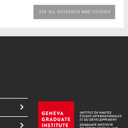
SEE ALL RESEARCH AND STUDIES