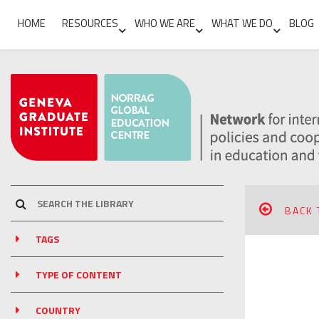
HOME
RESOURCES
WHO WE ARE
WHAT WE DO
BLOG
BACK 
TAGS
TYPE OF CONTENT
COUNTRY