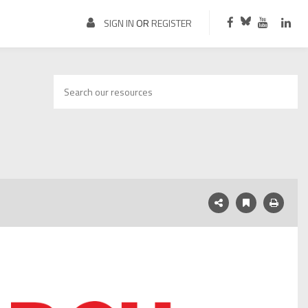
SIGN IN
OR
REGISTER