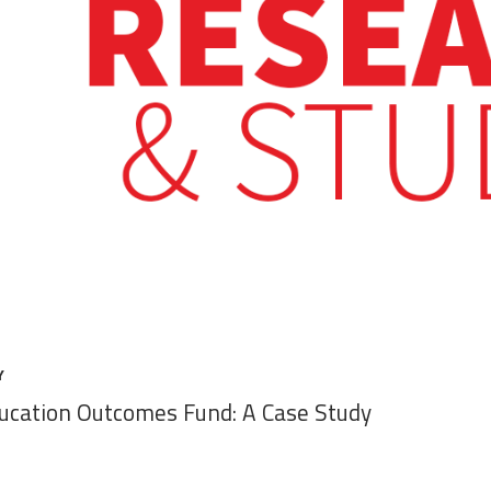
Y
ducation Outcomes Fund: A Case Study