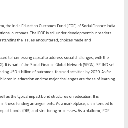
rm, the India Education Outcomes Fund (IEOF) of Social Finance India
cational outcomes. The IEOF is still under development but readers
nderstanding the issues encountered, choices made and
ated to harnessing capital to address social challenges, with the
). It is part of the Social Finance Global Network (SFGN). SF-IND set
nding USD 1 billion of outcomes-focused activities by 2030. As far
children in education and the major challenges are those of learning
ll as the typical impact bond structures on education. It is
n these funding arrangements. As a marketplace, it is intended to
mpact bonds (DIB) and structuring processes. As a platform, IEOF