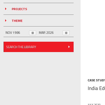
PROJECTS
THEME
SEARCH THE LIBRARY
CASE STUD
India E
JULY 2020