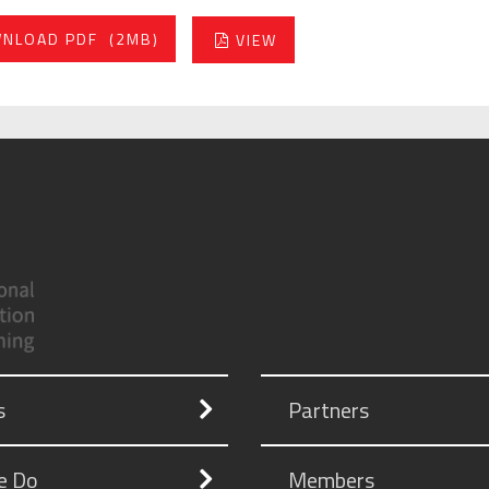
NLOAD PDF
(2MB)
VIEW
s
Partners
e Do
Members