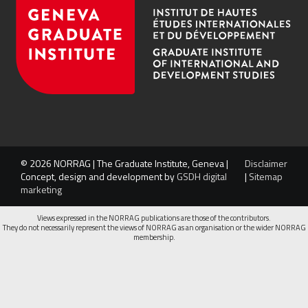
© 2026 NORRAG | The Graduate Institute, Geneva |
Disclaimer
Concept, design and development by
GSDH digital
|
Sitemap
marketing
Views expressed in the NORRAG publications are those of the contributors.
They do not necessarily represent the views of NORRAG as an organisation or the wider NORRAG
membership.