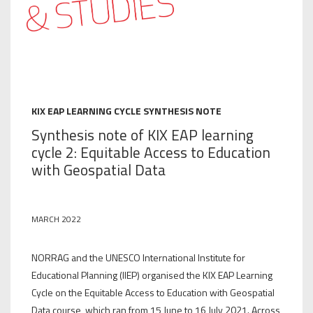
KIX EAP LEARNING CYCLE SYNTHESIS NOTE
Synthesis note of KIX EAP learning
cycle 2: Equitable Access to Education
with Geospatial Data
MARCH 2022
NORRAG and the UNESCO International Institute for
Educational Planning (IIEP) organised the KIX EAP Learning
Cycle on the Equitable Access to Education with Geospatial
Data course, which ran from 15 June to 16 July 2021. Across