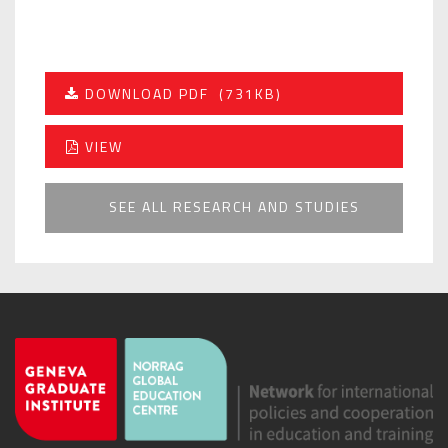
DOWNLOAD PDF
(731KB)
VIEW
SEE ALL RESEARCH AND STUDIES