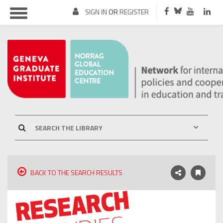
SIGN IN
OR
REGISTER
BACK TO THE SEARCH RESULTS