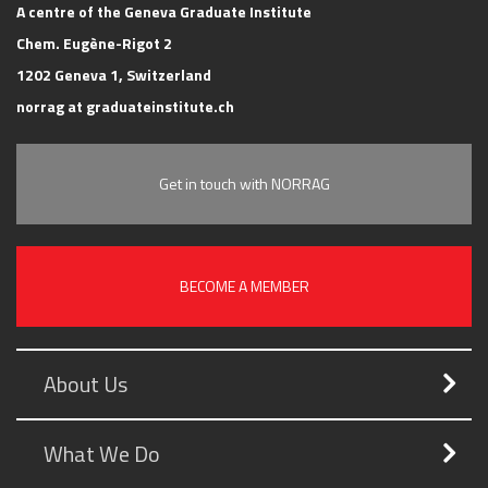
A centre of the Geneva Graduate Institute
Chem. Eugène-Rigot 2
1202 Geneva 1, Switzerland
norrag at graduateinstitute.ch
Get in touch with NORRAG
BECOME A MEMBER
About Us
What We Do