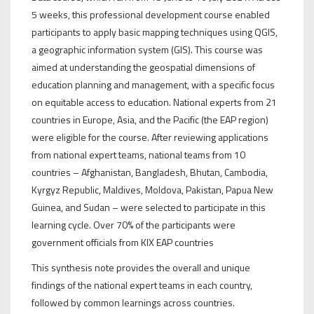
5 weeks, this professional development course enabled
participants to apply basic mapping techniques using QGIS,
a geographic information system (GIS). This course was
aimed at understanding the geospatial dimensions of
education planning and management, with a specific focus
on equitable access to education. National experts from 21
countries in Europe, Asia, and the Pacific (the EAP region)
were eligible for the course. After reviewing applications
from national expert teams, national teams from 10
countries – Afghanistan, Bangladesh, Bhutan, Cambodia,
Kyrgyz Republic, Maldives, Moldova, Pakistan, Papua New
Guinea, and Sudan – were selected to participate in this
learning cycle. Over 70% of the participants were
government officials from KIX EAP countries
This synthesis note provides the overall and unique
findings of the national expert teams in each country,
followed by common learnings across countries.