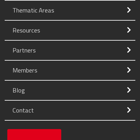
Thematic Areas
Resources
Partners
Members
Blog
Contact