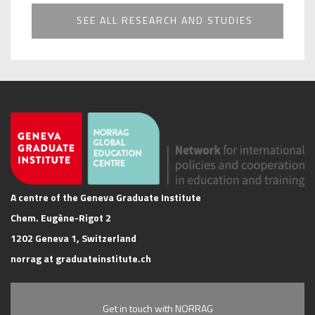
SEE ALL RESEARCH AND STUDIES
A centre of the Geneva Graduate Institute
Chem. Eugène-Rigot 2
1202 Geneva 1, Switzerland
norrag at graduateinstitute.ch
Get in touch with NORRAG