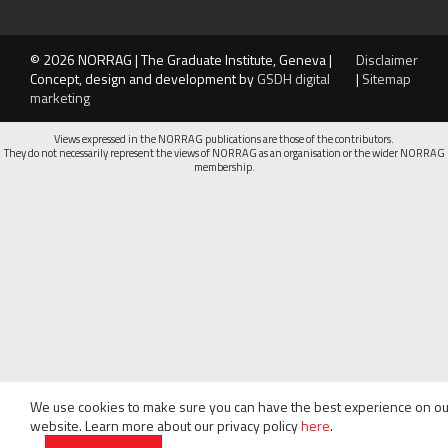
© 2026 NORRAG | The Graduate Institute, Geneva |
Disclaimer
Concept, design and development by
GSDH digital
|
Sitemap
marketing
Views expressed in the NORRAG publications are those of the contributors.
They do not necessarily represent the views of NORRAG as an organisation or the wider NORRAG
membership.
We use cookies to make sure you can have the best experience on ou
website. Learn more about our privacy policy
here
.