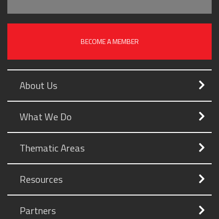
BECOME A MEMBER
About Us
What We Do
Thematic Areas
Resources
Partners