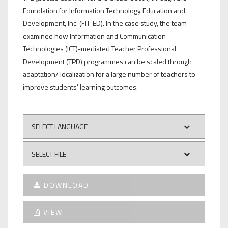
Foundation for Information Technology Education and
Development, Inc. (FIT-ED). In the case study, the team
examined how Information and Communication
Technologies (ICT)-mediated Teacher Professional
Development (TPD) programmes can be scaled through
adaptation/ localization for a large number of teachers to
improve students’ learning outcomes.
DOWNLOAD
VIEW