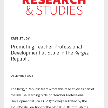
CASE STUDY
Promoting Teacher Professional
Development at Scale in the Kyrgyz
Republic
DECEMBER 2023
The Kyrgyz Republic team wrote this case study as part of
the KIX EAP learning cycle on 'Teacher Professional
Development at Scale (TPD@Scale)' facilitated by the
TPD@Scale Coalition for the Global South, through the