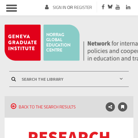
SIGN IN
OR
REGISTER
BACK TO THE SEARCH RESULTS