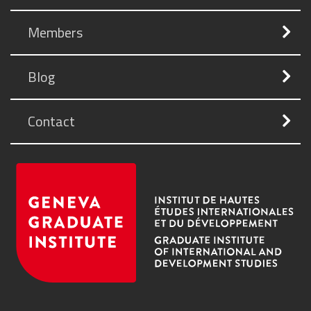
Members
Blog
Contact