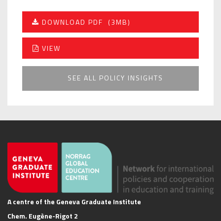
DOWNLOAD PDF
(3MB)
VIEW
SEE ALL POLICY INSIGHTS
A centre of the Geneva Graduate Institute
Chem. Eugène-Rigot 2