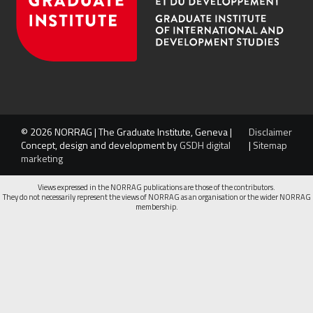
© 2026 NORRAG | The Graduate Institute, Geneva |
Disclaimer
Concept, design and development by
GSDH digital
|
Sitemap
marketing
Views expressed in the NORRAG publications are those of the contributors.
They do not necessarily represent the views of NORRAG as an organisation or the wider NORRAG
membership.