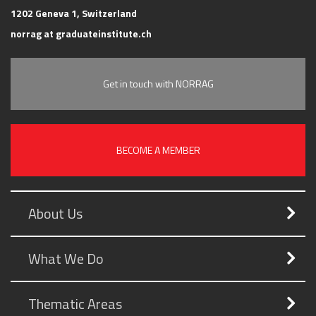
1202 Geneva 1, Switzerland
norrag at graduateinstitute.ch
Get in touch with NORRAG
BECOME A MEMBER
About Us
What We Do
Thematic Areas