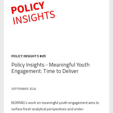
POLICY INSIGHTS #05
Policy Insights - Meaningful Youth
Engagement: Time to Deliver
SEPTEMBER 2024
NORRAG’s work on meaningful youth engagement aims to
surface fresh analytical perspectives and under-