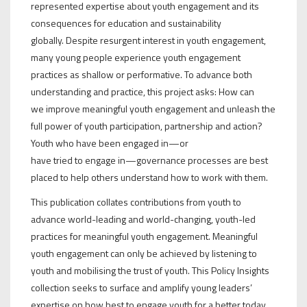
represented expertise about youth engagement and its
consequences for education and sustainability
globally. Despite resurgent interest in youth engagement,
many young people experience youth engagement
practices as shallow or performative. To advance both
understanding and practice, this project asks: How can
we improve meaningful youth engagement and unleash the
full power of youth participation, partnership and action?
Youth who have been engaged in—or
have tried to engage in—governance processes are best
placed to help others understand how to work with them.
This publication collates contributions from youth to
advance world-leading and world-changing, youth-led
practices for meaningful youth engagement. Meaningful
youth engagement can only be achieved by listening to
youth and mobilising the trust of youth. This Policy Insights
collection seeks to surface and amplify young leaders’
expertise on how best to engage youth for a better today