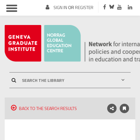
SIGN IN
OR
REGISTER
BACK TO THE SEARCH RESULTS