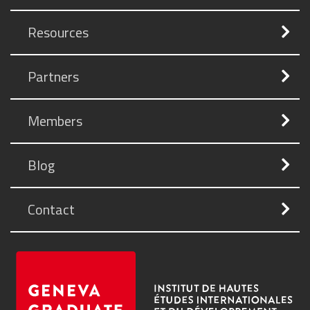
Resources
Partners
Members
Blog
Contact