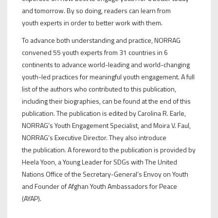
and tomorrow. By so doing, readers can learn from
youth experts in order to better work with them.
To advance both understanding and practice, NORRAG
convened 55 youth experts from 31 countries in 6
continents to advance world-leading and world-changing
youth-led practices for meaningful youth engagement. A full
list of the authors who contributed to this publication,
including their biographies, can be found at the end of this
publication. The publication is edited by Carolina R. Earle,
NORRAG’s Youth Engagement Specialist, and Moira V. Faul,
NORRAG’s Executive Director. They also introduce
the publication. A foreword to the publication is provided by
Heela Yoon, a Young Leader for SDGs with The United
Nations Office of the Secretary-General’s Envoy on Youth
and Founder of Afghan Youth Ambassadors for Peace
(AYAP).