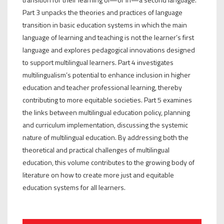
Part 3 unpacks the theories and practices of language
transition in basic education systems in which the main
language of learning and teaching is not the learner’s first
language and explores pedagogical innovations designed
to support multilingual learners. Part 4 investigates
multilingualism’s potential to enhance inclusion in higher
education and teacher professional learning, thereby
contributing to more equitable societies. Part 5 examines
the links between multilingual education policy, planning
and curriculum implementation, discussing the systemic
nature of multilingual education. By addressing both the
theoretical and practical challenges of multilingual
education, this volume contributes to the growing body of
literature on how to create more just and equitable
education systems for all learners.