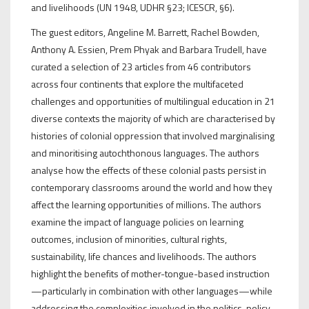
and livelihoods (UN 1948, UDHR §23; ICESCR, §6).
The guest editors, Angeline M. Barrett, Rachel Bowden,
Anthony A. Essien, Prem Phyak and Barbara Trudell, have
curated a selection of 23 articles from 46 contributors
across four continents that explore the multifaceted
challenges and opportunities of multilingual education in 21
diverse contexts the majority of which are characterised by
histories of colonial oppression that involved marginalising
and minoritising autochthonous languages. The authors
analyse how the effects of these colonial pasts persist in
contemporary classrooms around the world and how they
affect the learning opportunities of millions. The authors
examine the impact of language policies on learning
outcomes, inclusion of minorities, cultural rights,
sustainability, life chances and livelihoods. The authors
highlight the benefits of mother-tongue-based instruction
—particularly in combination with other languages—while
addressing the complexities involved in the politics, policy