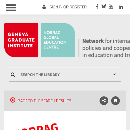
SIGN IN
OR
REGISTER
BACK TO THE SEARCH RESULTS