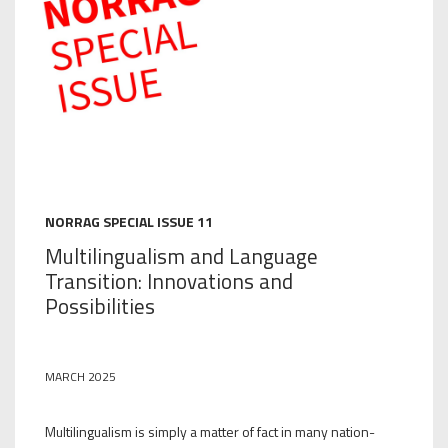
NORRAG SPECIAL ISSUE 11
Multilingualism and Language
Transition: Innovations and
Possibilities
MARCH 2025
Multilingualism is simply a matter of fact in many nation-