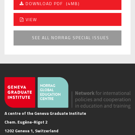
DOWNLOAD PDF
(4MB)
VIEW
SEE ALL NORRAG SPECIAL ISSUES
A centre of the Geneva Graduate Institute
Chem. Eugène-Rigot 2
1202 Geneva 1, Switzerland