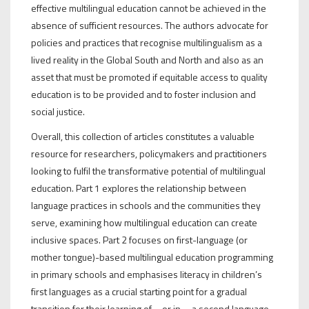
effective multilingual education cannot be achieved in the
absence of sufficient resources. The authors advocate for
policies and practices that recognise multilingualism as a
lived reality in the Global South and North and also as an
asset that must be promoted if equitable access to quality
education is to be provided and to foster inclusion and
social justice.
Overall, this collection of articles constitutes a valuable
resource for researchers, policymakers and practitioners
looking to fulfil the transformative potential of multilingual
education. Part 1 explores the relationship between
language practices in schools and the communities they
serve, examining how multilingual education can create
inclusive spaces. Part 2 focuses on first-language (or
mother tongue)-based multilingual education programming
in primary schools and emphasises literacy in children’s
first languages as a crucial starting point for a gradual
transition for their learning of—or in—a second language.