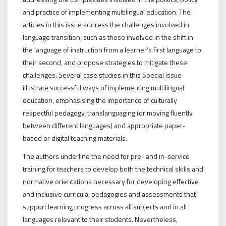
and practice of implementing multilingual education. The
articles in this issue address the challenges involved in
language transition, such as those involved in the shift in
the language of instruction from a learner’s first language to
their second, and propose strategies to mitigate these
challenges. Several case studies in this Special Issue
illustrate successful ways of implementing multilingual
education, emphasising the importance of culturally
respectful pedagogy, translanguaging (or moving fluently
between different languages) and appropriate paper-
based or digital teaching materials.
The authors underline the need for pre- and in-service
training for teachers to develop both the technical skills and
normative orientations necessary for developing effective
and inclusive curricula, pedagogies and assessments that
support learning progress across all subjects and in all
languages relevant to their students. Nevertheless,