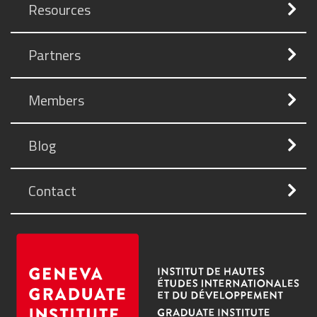
Resources
Partners
Members
Blog
Contact