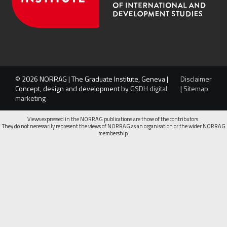
© 2026 NORRAG | The Graduate Institute, Geneva |
Disclaimer
Concept, design and development by
GSDH digital
|
Sitemap
marketing
Views expressed in the NORRAG publications are those of the contributors.
They do not necessarily represent the views of NORRAG as an organisation or the wider NORRAG
membership.