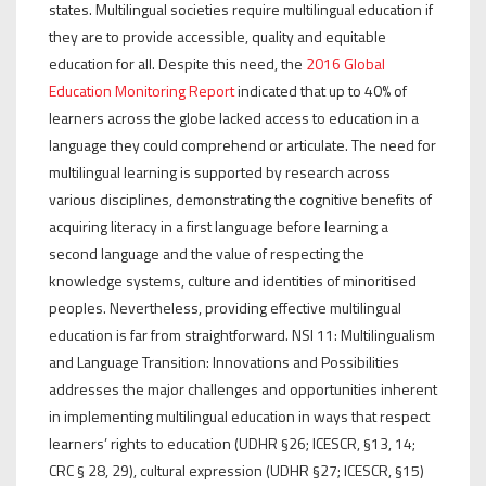
states. Multilingual societies require multilingual education if
they are to provide accessible, quality and equitable
education for all. Despite this need, the
2016 Global
Education Monitoring Report
indicated that up to 40% of
learners across the globe lacked access to education in a
language they could comprehend or articulate. The need for
multilingual learning is supported by research across
various disciplines, demonstrating the cognitive benefits of
acquiring literacy in a first language before learning a
second language and the value of respecting the
knowledge systems, culture and identities of minoritised
peoples. Nevertheless, providing effective multilingual
education is far from straightforward. NSI 11: Multilingualism
and Language Transition: Innovations and Possibilities
addresses the major challenges and opportunities inherent
in implementing multilingual education in ways that respect
learners’ rights to education (UDHR §26; ICESCR, §13, 14;
CRC § 28, 29), cultural expression (UDHR §27; ICESCR, §15)