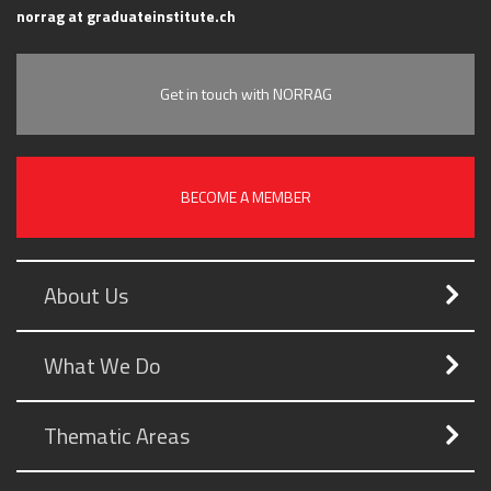
norrag at graduateinstitute.ch
Get in touch with NORRAG
BECOME A MEMBER
About Us
What We Do
Thematic Areas